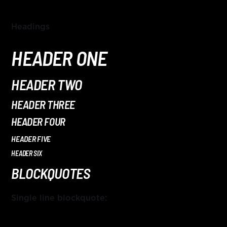
HITS – 96.5 FM
HITS
Headings
HEADER ONE
HEADER TWO
HEADER THREE
HEADER FOUR
HEADER FIVE
HEADER SIX
BLOCKQUOTES
Single line blockquote:
Hits – 96.5 FM