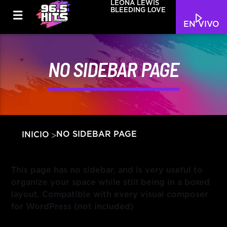
LEONA LEWIS
BLEEDING LOVE
EN VIVO
NO SIDEBAR PAGE
NO SIDEBAR PAGE
INICIO
This page has no sidebar, and is very useful to
organize your space while still being in a boxed
layout. Compatible with every visual composer
for WordPress (not included)