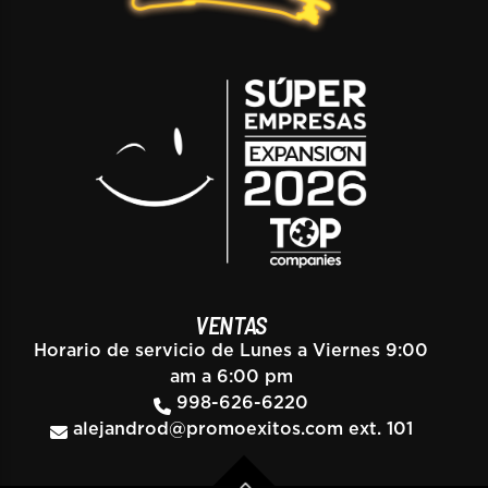
VENTAS
Horario de servicio de Lunes a Viernes 9:00
am a 6:00 pm
998-626-6220
alejandrod@promoexitos.com
ext. 101