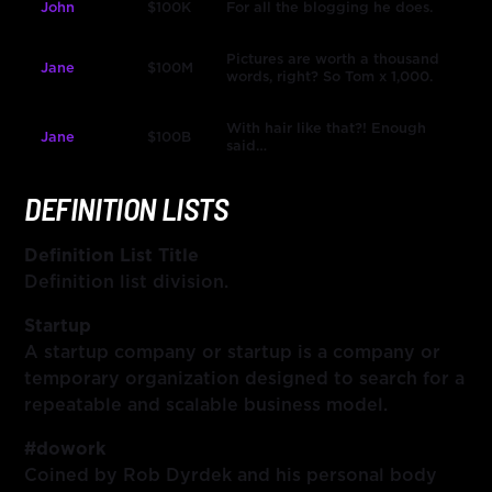
John
$100K
For all the blogging he does.
Pictures are worth a thousand
Jane
$100M
words, right? So Tom x 1,000.
With hair like that?! Enough
Jane
$100B
said…
DEFINITION LISTS
Definition List Title
Definition list division.
Startup
A startup company or startup is a company or
temporary organization designed to search for a
repeatable and scalable business model.
#dowork
Coined by Rob Dyrdek and his personal body