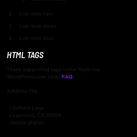
List item two
List item three
List item four
HTML TAGS
These supported tags come from the
WordPress.com code
FAQ
.
Address Tag
1 Infinite Loop
Cupertino, CA 95014
United States