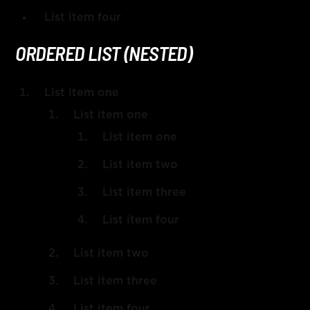
List item four
ORDERED LIST (NESTED)
List item one
List item one
List item one
List item two
List item three
List item four
List item two
List item three
List item four