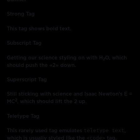
Strong Tag
This tag shows
bold
text.
Subscript Tag
Getting our science styling on with H
O, which
2
should push the «2» down.
Superscript Tag
Still sticking with science and Isaac Newton’s E =
2
MC
, which should lift the 2 up.
Teletype Tag
teletype text
This rarely used tag emulates
,
<code>
which is usually styled like the
tag.