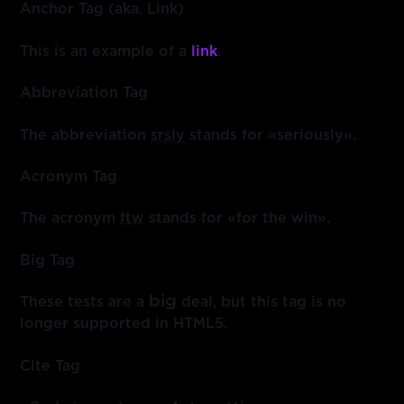
Anchor Tag (aka. Link)
This is an example of a
link
.
Abbreviation Tag
The abbreviation
srsly
stands for «seriously».
Acronym Tag
The acronym
ftw
stands for «for the win».
Big Tag
big
These tests are a
deal, but this tag is no
longer supported in HTML5.
Cite Tag