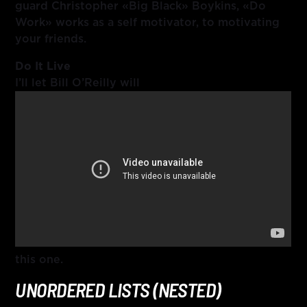
guard Christopher «Big Black» Boykins, «Do
Work» works as a self motivator, to motivating
your friends.
Do It Live
I’ll let Bill O’Reilly will
this one.
UNORDERED LISTS (NESTED)