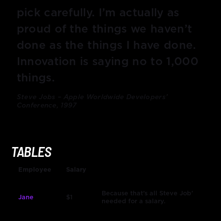
pick carefully. I’m actually as
proud of the things we haven’t
done as the things I have done.
Innovation is saying no to 1,000
things.
Steve Jobs – Apple Worldwide Developers’
Conference, 1997
TABLES
Employee
Salary
Because that’s all Steve Job’
Jane
$1
needed for a salary.