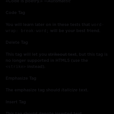
«Code is poetry.» —
Automattic
Code Tag
word-
You will learn later on in these tests that
wrap: break-word;
will be your best friend.
Delete Tag
This tag will let you
strikeout text
, but this tag is
no longer supported in HTML5 (use the
<strike>
instead).
Emphasize Tag
The emphasize tag should
italicize
text.
Insert Tag
This tag should denote
inserted
text.