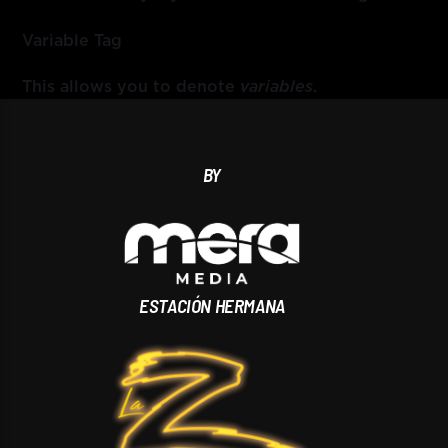
Variable Tag
This allows you to denote
variables
.
BY
ESTACIÓN HERMANA