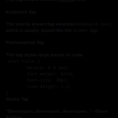
Keyboard Tag
keyboard text
This scarsly known tag emulates
,
<code>
which is usually styled like the
tag.
Preformatted Tag
This tag styles large blocks of code.
.post-title {

	margin: 0 0 5px;

	font-weight: bold;

	font-size: 38px;

	line-height: 1.2;

}
Quote Tag
Developers, developers, developers…
–Steve
Ballmer