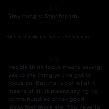
Stay hungry. Stay foolish.
Multi line blockquote with a cite reference:
People think focus means saying
yes to the thing you’ve got to
focus on. But that’s not what it
means at all. It means saying no
to the hundred other good
ideas that there are. You have to