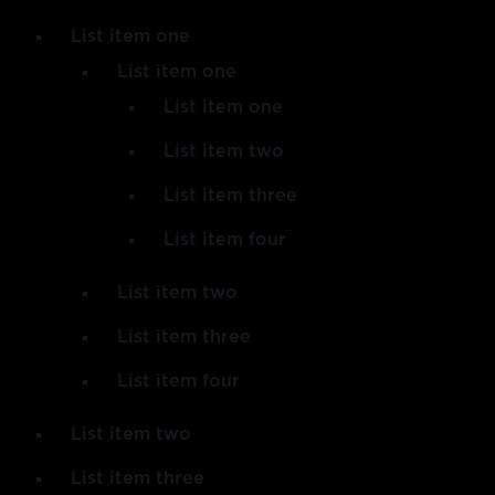
List item one
List item one
List item one
List item two
List item three
List item four
List item two
List item three
List item four
List item two
List item three