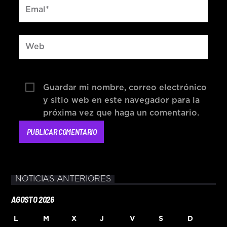
Guardar mi nombre, correo electrónico
y sitio web en este navegador para la
próxima vez que haga un comentario.
NOTICIAS ANTERIORES
AGOSTO 2026
L
M
X
J
V
S
D