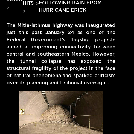
FOLLOWING RAIN FROM
HITS
HITS – 96.5 FM
HURRICANE ERICK
HITS
The Mitla-Isthmus highway was inaugurated
just this past January 24 as one of the
Federal Government’s flagship projects
aimed at improving connectivity between
central and southeastern Mexico. However,
the tunnel collapse has exposed the
structural fragility of the project in the face
of natural phenomena and sparked criticism
over its planning and technical oversight.
Hits – 96.5 FM