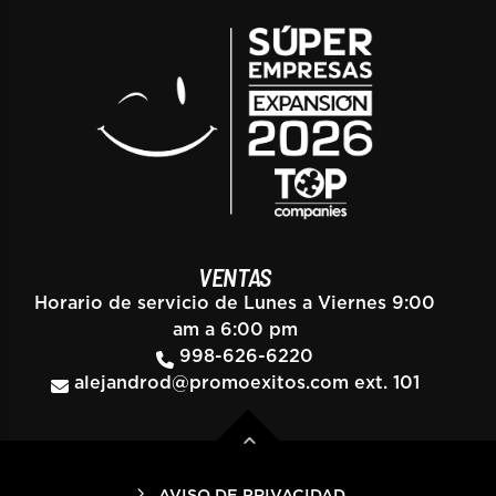
VENTAS
Horario de servicio de Lunes a Viernes 9:00
am a 6:00 pm
998-626-6220
alejandrod@promoexitos.com
ext. 101
AVISO DE PRIVACIDAD