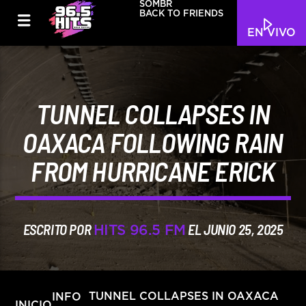
SOMBR
BACK TO FRIENDS
EN VIVO
TUNNEL COLLAPSES IN
OAXACA FOLLOWING RAIN
FROM HURRICANE ERICK
ESCRITO POR
EL JUNIO 25, 2025
HITS 96.5 FM
INFO
TUNNEL COLLAPSES IN OAXACA
INICIO