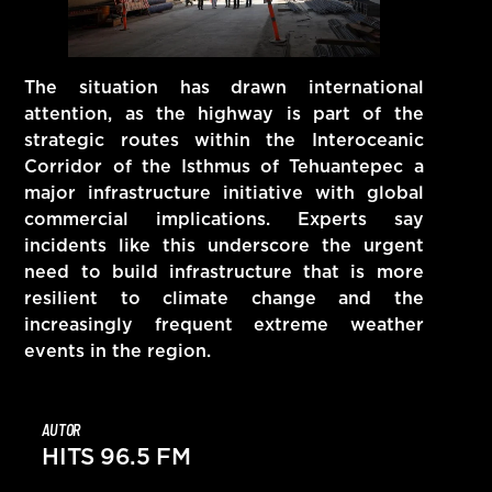
The situation has drawn international
attention, as the highway is part of the
strategic routes within the Interoceanic
Corridor of the Isthmus of Tehuantepec a
major infrastructure initiative with global
commercial implications. Experts say
incidents like this underscore the urgent
need to build infrastructure that is more
resilient to climate change and the
increasingly frequent extreme weather
events in the region.
AUTOR
HITS 96.5 FM