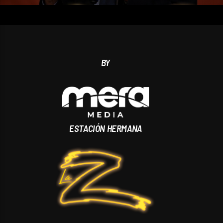
BY
ESTACIÓN HERMANA