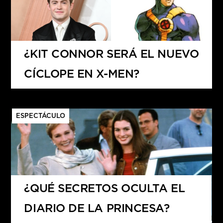
¿KIT CONNOR SERÁ EL NUEVO
CÍCLOPE EN X-MEN?
ESPECTÁCULO
¿QUÉ SECRETOS OCULTA EL
DIARIO DE LA PRINCESA?