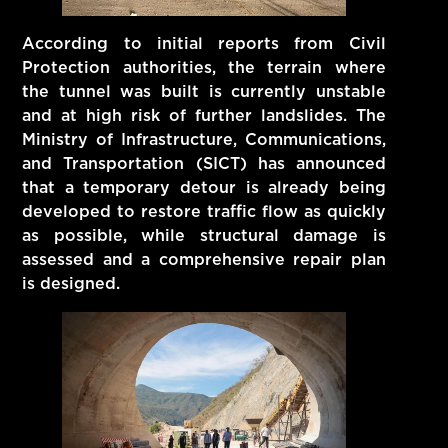
According to initial reports from Civil
Protection authorities, the terrain where
the tunnel was built is currently unstable
and at high risk of further landslides. The
Ministry of Infrastructure, Communications,
and Transportation (SICT) has announced
that a temporary detour is already being
developed to restore traffic flow as quickly
as possible, while structural damage is
assessed and a comprehensive repair plan
is designed.