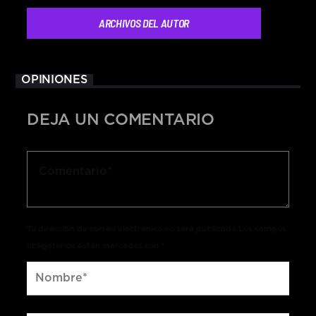
ARCHIVOS DEL AUTOR
OPINIONES
DEJA UN COMENTARIO
Tu dirección de correo electrónico no será publicada.Los campos
obligatorios están marcados con *