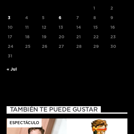
1
2
3
4
5
6
7
8
9
10
11
12
13
14
15
16
17
18
19
20
21
22
23
24
25
26
27
28
29
30
31
« Jul
TAMBIÉN TE PUEDE GUSTAR
ESPECTÁCULO