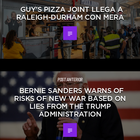
GUY’S PIZZA JOINT LLEGA A
RALEIGH-DURHAM CON MERA
POST ANTERIOR
BERNIE SANDERS WARNS OF
RISKS OF NEW WAR BASED ON
LIES FROM THE TRUMP
ADMINISTRATION