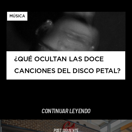
MÚSICA
¿QUÉ OCULTAN LAS DOCE
CANCIONES DEL DISCO PETAL?
CONTINUAR LEYENDO
POST SIGUIENTE